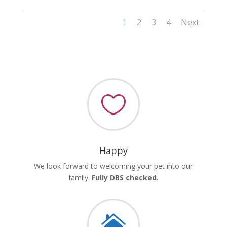
1
2
3
4
Next

Happy
We look forward to welcoming your pet into our
family.
Fully DBS checked.
