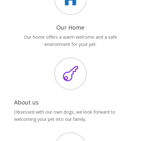
Our Home
Our home offers a warm welcome and a safe
environment for your pet.

About us
Obsessed with our own dogs, we look forward to
welcoming your pet into our family.