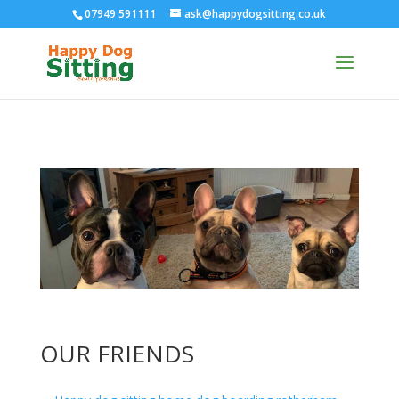
07949 591111
ask@happydogsitting.co.uk
OUR FRIENDS